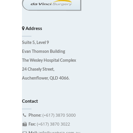
Address
Suite 5, Level 9
Evan Thomson Building
The Wesley Hospital Complex
24 Chasely Street,
Auchenflower, QLD 4066.
Contact
(+617) 3870 5000
Phone:
(+617) 3870 3022
Fax:
info@urobriz.com.au