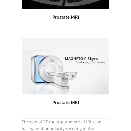
Prostate MRI
Prostate MRI
The use of 3T multi-parametric MRI scan
has gained popularity recently in the