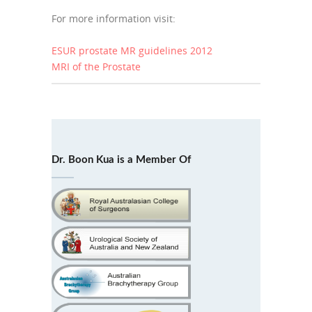
For more information visit:
ESUR prostate MR guidelines 2012
MRI of the Prostate
Dr. Boon Kua is a Member Of