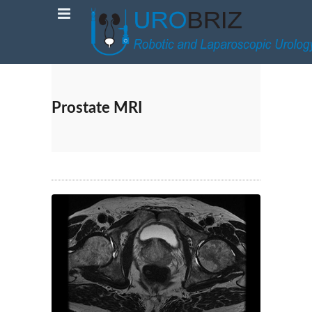
Prostate MRI