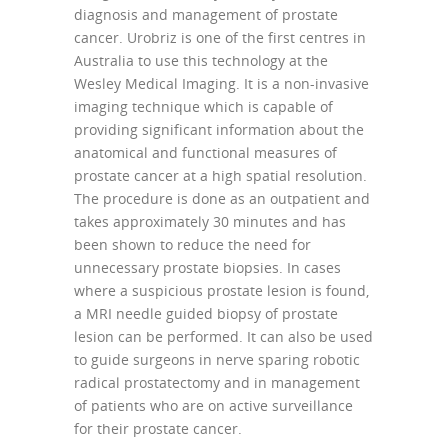
diagnosis and management of prostate
cancer. Urobriz is one of the first centres in
Australia to use this technology at the
Wesley Medical Imaging. It is a non-invasive
imaging technique which is capable of
providing significant information about the
anatomical and functional measures of
prostate cancer at a high spatial resolution.
The procedure is done as an outpatient and
takes approximately 30 minutes and has
been shown to reduce the need for
unnecessary prostate biopsies. In cases
where a suspicious prostate lesion is found,
a MRI needle guided biopsy of prostate
lesion can be performed. It can also be used
to guide surgeons in nerve sparing robotic
radical prostatectomy and in management
of patients who are on active surveillance
for their prostate cancer.